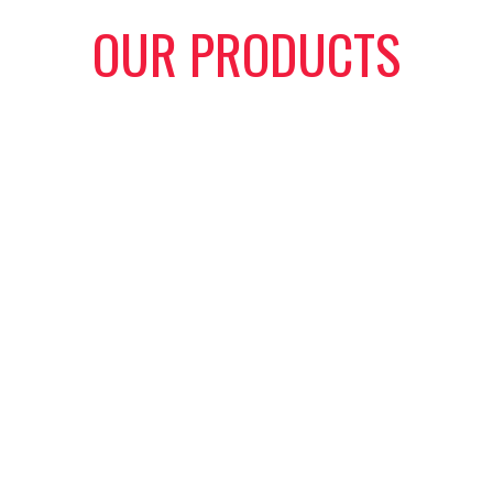
OUR PRODUCTS
cated solely to the oil and gas industry in supplying quality ch
emands of this business. We offer both positive and adjustable 
cement parts for chokes of various types. In addition to this, we
ons and of various end connections. Whether the need be for re
complete choke assembly, we have you covered.