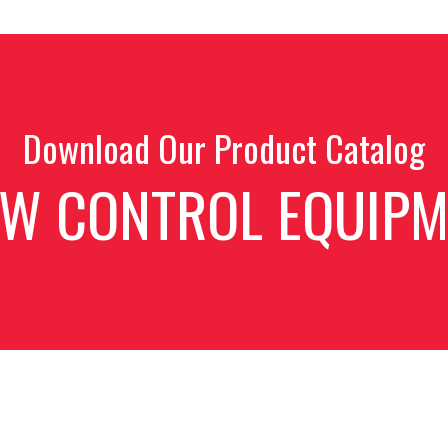
Download Our Product Catalog
OW CONTROL EQUIPM