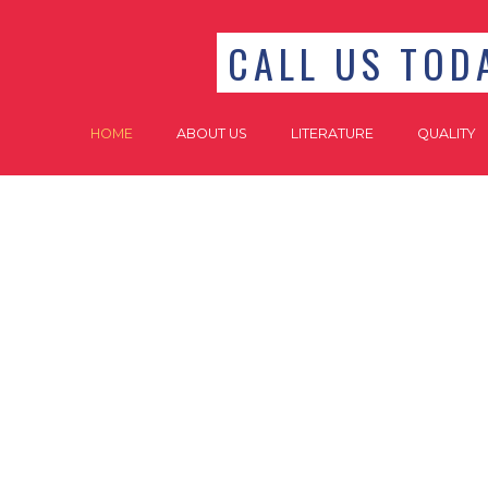
CALL US TODA
HOME
ABOUT US
LITERATURE
QUALITY