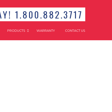
Y! 1.800.882.3717
PRODUCTS
WARRANTY
CONTACT US