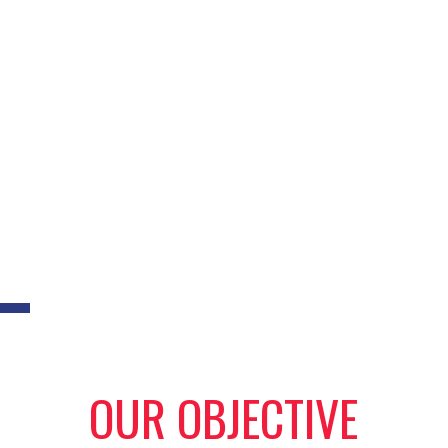
OUR OBJECTIVE