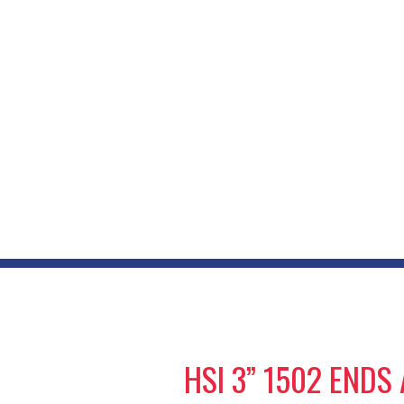
HSI 3” 1502 END