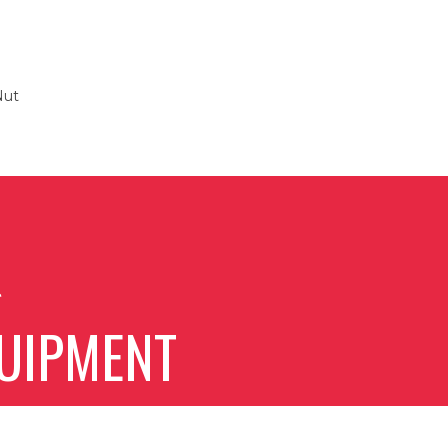
Nut
g
UIPMENT