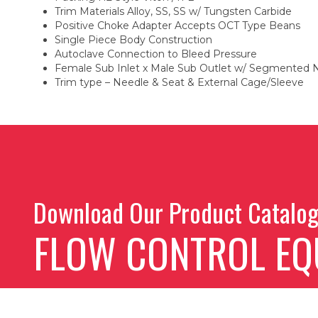
Trim Materials Alloy, SS, SS w/ Tungsten Carbide
Positive Choke Adapter Accepts OCT Type Beans
Single Piece Body Construction
Autoclave Connection to Bleed Pressure
Female Sub Inlet x Male Sub Outlet w/ Segmented 
Trim type – Needle & Seat & External Cage/Sleeve
Download Our Product Catalo
FLOW CONTROL EQ