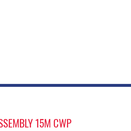
ASSEMBLY 15M CWP