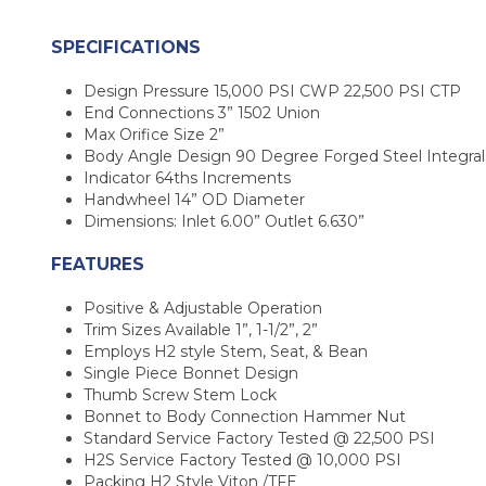
SPECIFICATIONS
Design Pressure 15,000 PSI CWP 22,500 PSI CTP
End Connections 3” 1502 Union
Max Orifice Size 2”
Body Angle Design 90 Degree Forged Steel Integral
Indicator 64ths Increments
Handwheel 14” OD Diameter
Dimensions: Inlet 6.00” Outlet 6.630”
FEATURES
Positive & Adjustable Operation
Trim Sizes Available 1”, 1-1/2”, 2”
Employs H2 style Stem, Seat, & Bean
Single Piece Bonnet Design
Thumb Screw Stem Lock
Bonnet to Body Connection Hammer Nut
Standard Service Factory Tested @ 22,500 PSI
H2S Service Factory Tested @ 10,000 PSI
Packing H2 Style Viton /TFE