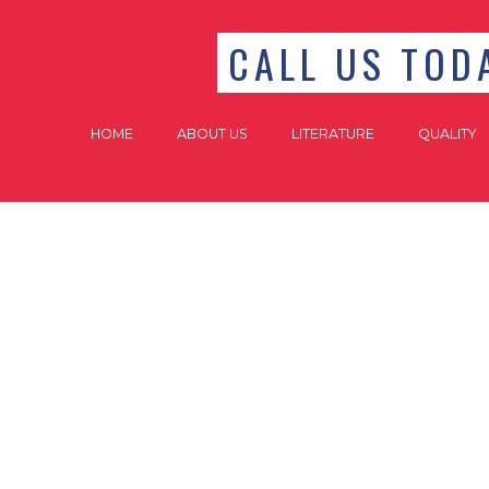
CALL US TODA
HOME
ABOUT US
LITERATURE
QUALITY