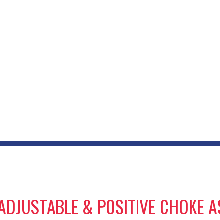
S ADJUSTABLE & POSITIVE CHOKE 