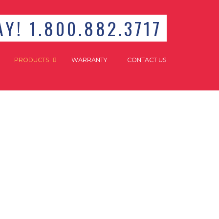
Y! 1.800.882.3717
PRODUCTS
WARRANTY
CONTACT US