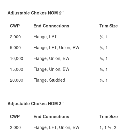
Adjustable Chokes NOM 2″
CWP
End Connections
Trim Size
2,000
Flange, LPT
¾, 1
5,000
Flange, LPT, Union, BW
¾, 1
10,000
Flange, Union, BW
¾, 1
15,000
Flange, Union, BW
¾, 1
20,000
Flange, Studded
¾, 1
Adjustable Chokes NOM 3″
CWP
End Connections
Trim Size
2,000
Flange, LPT, Union, BW
1, 1 ½, 2