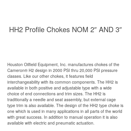
HH2 Profile Chokes NOM 2″ AND 3″
Houston Oilfield Equipment, Inc. manufactures chokes of the
Cameron® H2 design in 2000 PSI thru 20,000 PSI pressure
classes. Like our other chokes, it features field
interchangeability with its common components. The HH2 is
available in both positive and adjustable type with a wide
choice of end connections and trim sizes. The HH2 is
traditionally a needle and seat assembly, but external cage
type trim is also available. The design of the HH2 type choke is
one which is used in many applications in all parts of the world
with great success. In addition to manual operation it is also
available with electric and pneumatic actuation.