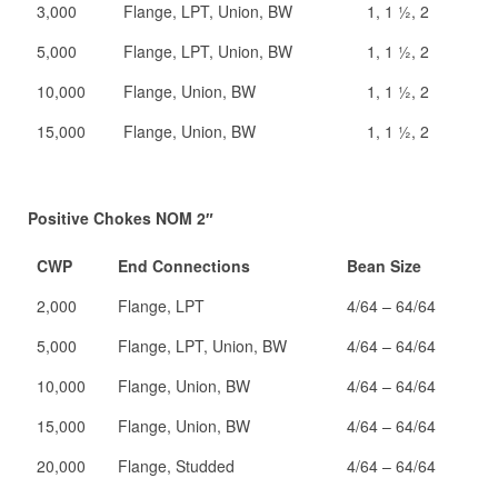
3,000
Flange, LPT, Union, BW
1, 1 ½, 2
5,000
Flange, LPT, Union, BW
1, 1 ½, 2
10,000
Flange, Union, BW
1, 1 ½, 2
15,000
Flange, Union, BW
1, 1 ½, 2
Positive Chokes NOM 2″
CWP
End Connections
Bean Size
2,000
Flange, LPT
4/64 – 64/64
5,000
Flange, LPT, Union, BW
4/64 – 64/64
10,000
Flange, Union, BW
4/64 – 64/64
15,000
Flange, Union, BW
4/64 – 64/64
20,000
Flange, Studded
4/64 – 64/64