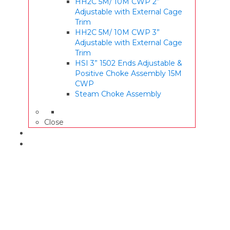
HH2C 5M/ 10M CWP 2”
Adjustable with External Cage
Trim
HH2C 5M/ 10M CWP 3”
Adjustable with External Cage
Trim
HSI 3” 1502 Ends Adjustable &
Positive Choke Assembly 15M
CWP
Steam Choke Assembly
Close
WARRANTY
CONTACT US