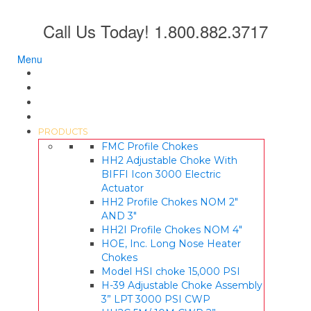
Call Us Today! 1.800.882.3717
Menu
HOME
ABOUT US
LITERATURE
QUALITY
PRODUCTS
FMC Profile Chokes
HH2 Adjustable Choke With
BIFFI Icon 3000 Electric
Actuator
HH2 Profile Chokes NOM 2″
AND 3″
HH2I Profile Chokes NOM 4″
HOE, Inc. Long Nose Heater
Chokes
Model HSI choke 15,000 PSI
H-39 Adjustable Choke Assembly
3” LPT 3000 PSI CWP