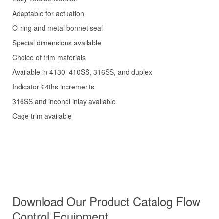
Adaptable for actuation
O-ring and metal bonnet seal
Special dimensions available
Choice of trim materials
Available in 4130, 410SS, 316SS, and duplex
Indicator 64ths increments
316SS and inconel inlay available
Cage trim available
Download Our Product Catalog
Flow
Control Equipment