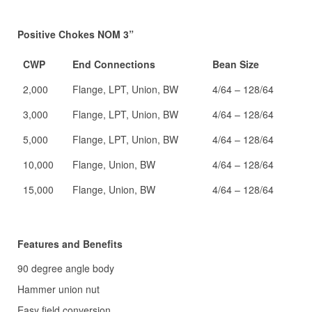
Positive Chokes NOM 3”
CWP
End Connections
Bean Size
2,000
Flange, LPT, Union, BW
4/64 – 128/64
3,000
Flange, LPT, Union, BW
4/64 – 128/64
5,000
Flange, LPT, Union, BW
4/64 – 128/64
10,000
Flange, Union, BW
4/64 – 128/64
15,000
Flange, Union, BW
4/64 – 128/64
Features and Benefits
90 degree angle body
Hammer union nut
Easy field conversion